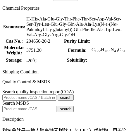
Chemical Properties
H-His-Ala-Glu-Gly-Thr-Phe-Thr-Ser-Asp-Val-Ser-
Ser-Tyr-Leu-Glu-Gly-Gln-Ala-Ala-Lys(N-ε-(Nα-
Synonyms:
Palmitoyl-L-γ-glutamyl))-Glu-Phe-Ile-Ala-Trp-Leu-
Val-Arg-Gly-Arg-Gly-OH
Cas No.:
204656-20-2
Purity Limit:
Molecular
C
H
N
O
3751.20
Formula:
172
265
43
51
Weight:
Storage:
Solubility:
-20℃
Shipping Condition
Quality Control & MSDS
Search quality inspection report(COA)
search
Search MSDS
search
Description
利拉鲁肽是一种人胰高糖素样肽-1（GLP-1）类似物，用于治