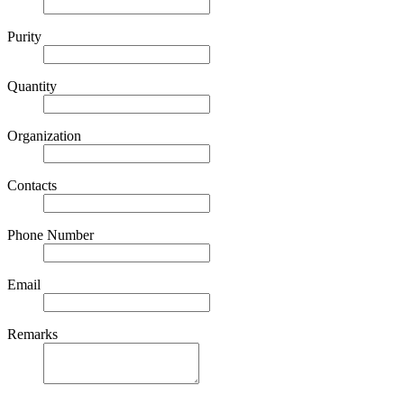
Purity
Quantity
Organization
Contacts
Phone Number
Email
Remarks