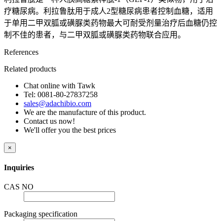
疗糖尿病。利拉鲁肽用于成人2型糖尿病患者控制血糖，适用
于单用二甲双胍或磺脲类药物最大可耐受剂量治疗后血糖仍控
制不佳的患者，与二甲双胍或磺脲类药物联合应用。
References
Related products
Chat online with Tawk
Tel: 0081-80-27837258
sales@adachibio.com
We are the manufacture of this product.
Contact us now!
We'll offer you the best prices
×
Inquiries
CAS NO
Packaging specification