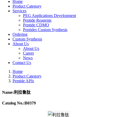
Home
Product Category
Services
PEG Applications Development
Peptide Reagents
Peptide CDMO
Peptides Custom Synthesis
Ordering
Custom Synthesis
About Us
About Us
Career
News
Contact Us
Home
Product Category
Peptide APIs
Name:利拉鲁肽
Catalog No.:B0379