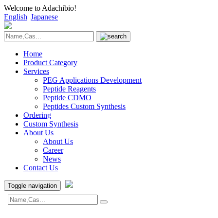
Welcome to Adachibio!
English
|
Japanese
Home
Product Category
Services
PEG Applications Development
Peptide Reagents
Peptide CDMO
Peptides Custom Synthesis
Ordering
Custom Synthesis
About Us
About Us
Career
News
Contact Us
Toggle navigation