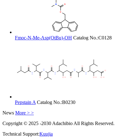
Fmoc-N-Me-Asp(OtBu)-OH
Catalog No.:
C0128
Pepstain A
Catalog No.:
B0230
News
More > >
Copyright © 2025 -2030 Adachibio All Rights Reserved.
Technical Support:
Kuujia