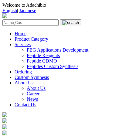
Welcome to Adachibio!
English
|
Japanese
Home
Product Category
Services
PEG Applications Development
Peptide Reagents
Peptide CDMO
Peptides Custom Synthesis
Ordering
Custom Synthesis
About Us
About Us
Career
News
Contact Us