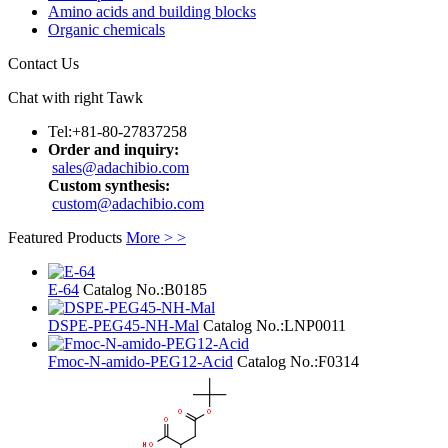
Amino acids and building blocks
Organic chemicals
Contact Us
Chat with right Tawk
Tel:+81-80-27837258
Order and inquiry:
sales@adachibio.com
Custom synthesis:
custom@adachibio.com
Featured Products
More > >
E-64
Catalog No.:
B0185
DSPE-PEG45-NH-Mal
Catalog No.:
LNP0011
Fmoc-N-amido-PEG12-Acid
Catalog No.:
F0314