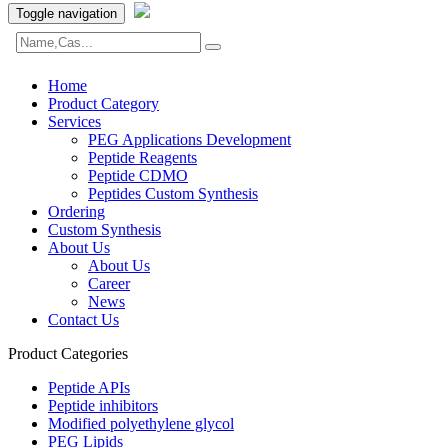
Toggle navigation
Home
Product Category
Services
PEG Applications Development
Peptide Reagents
Peptide CDMO
Peptides Custom Synthesis
Ordering
Custom Synthesis
About Us
About Us
Career
News
Contact Us
Product Categories
Peptide APIs
Peptide inhibitors
Modified polyethylene glycol
PEG Lipids