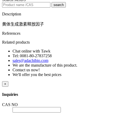
search
Description
黄体生成激素释放因子
References
Related products
Chat online with Tawk
Tel: 0081-80-27837258
sales@adachibio.com
We are the manufacture of this product.
Contact us now!
We'll offer you the best prices
×
Inquiries
CAS NO