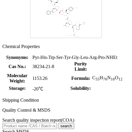
Chemical Properties
Synonyms:
Pyr-His-Trp-Ser-Tyr-Gly-Leu-Arg-Pro-NHEt
Purity
Cas No.:
38234-21-8
Limit:
Molecular
C
H
N
O
1153.26
Formula:
55
76
16
12
Weight:
Storage:
Solubility:
-20℃
Shipping Condition
Quality Control & MSDS
Search quality inspection report(COA)
search
Search MSDS