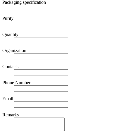
Packaging specification
Purity
Quantity
Organization
Contacts
Phone Number
Email
Remarks