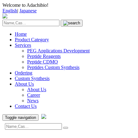
Welcome to Adachibio!
English
|
Japanese
Home
Product Category
Services
PEG Applications Development
Peptide Reagents
Peptide CDMO
Peptides Custom Synthesis
Ordering
Custom Synthesis
About Us
About Us
Career
News
Contact Us
Toggle navigation