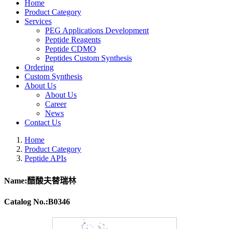
Home
Product Category
Services
PEG Applications Development
Peptide Reagents
Peptide CDMO
Peptides Custom Synthesis
Ordering
Custom Synthesis
About Us
About Us
Career
News
Contact Us
Home
Product Category
Peptide APIs
Name:醋酸夫替瑞林
Catalog No.:B0346