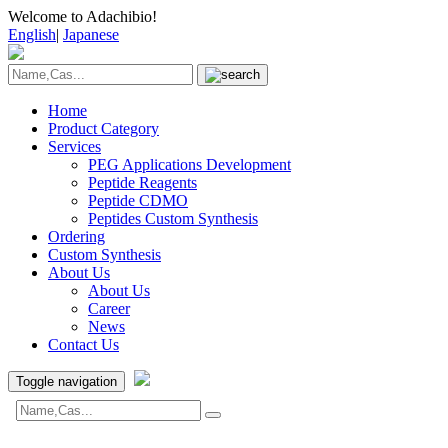
Welcome to Adachibio!
English
|
Japanese
Home
Product Category
Services
PEG Applications Development
Peptide Reagents
Peptide CDMO
Peptides Custom Synthesis
Ordering
Custom Synthesis
About Us
About Us
Career
News
Contact Us
Toggle navigation