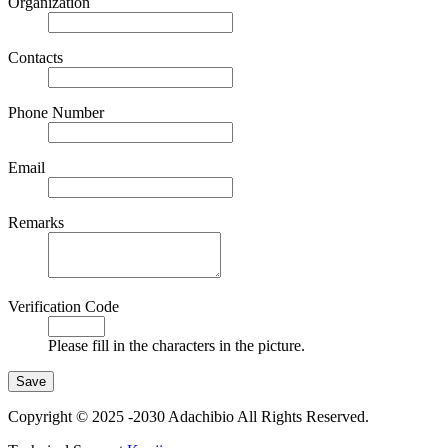
Organization
Contacts
Phone Number
Email
Remarks
Verification Code
Please fill in the characters in the picture.
Copyright © 2025 -2030 Adachibio All Rights Reserved.