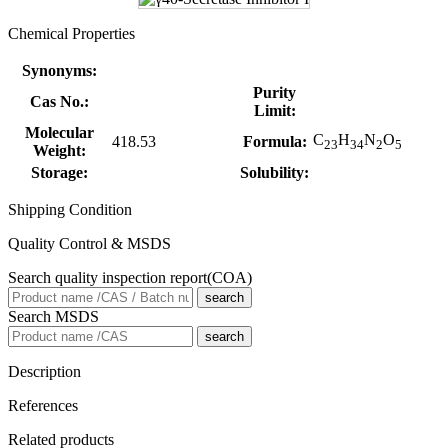
Chemical Properties
Synonyms:
Purity
Cas No.:
Limit:
Molecular
C
H
N
O
418.53
Formula:
23
34
2
5
Weight:
Storage:
Solubility:
Shipping Condition
Quality Control & MSDS
Search quality inspection report(COA)
search
Search MSDS
search
Description
References
Related products