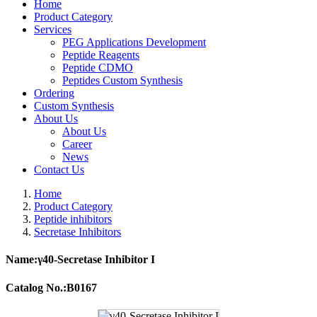
Home
Product Category
Services
PEG Applications Development
Peptide Reagents
Peptide CDMO
Peptides Custom Synthesis
Ordering
Custom Synthesis
About Us
About Us
Career
News
Contact Us
Home
Product Category
Peptide inhibitors
Secretase Inhibitors
Name:γ40-Secretase Inhibitor I
Catalog No.:B0167