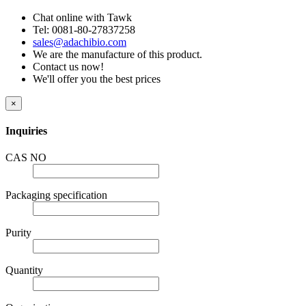
Chat online with Tawk
Tel: 0081-80-27837258
sales@adachibio.com
We are the manufacture of this product.
Contact us now!
We'll offer you the best prices
×
Inquiries
CAS NO
Packaging specification
Purity
Quantity