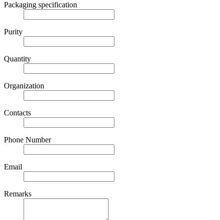
Packaging specification
Purity
Quantity
Organization
Contacts
Phone Number
Email
Remarks