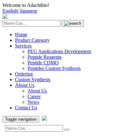
Welcome to Adachibio!
English
|
Japanese
Home
Product Category
Services
PEG Applications Development
Peptide Reagents
Peptide CDMO
Peptides Custom Synthesis
Ordering
Custom Synthesis
About Us
About Us
Career
News
Contact Us
Toggle navigation