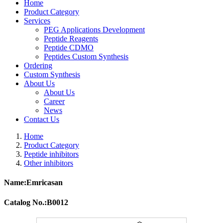
Home
Product Category
Services
PEG Applications Development
Peptide Reagents
Peptide CDMO
Peptides Custom Synthesis
Ordering
Custom Synthesis
About Us
About Us
Career
News
Contact Us
Home
Product Category
Peptide inhibitors
Other inhibitors
Name:Emricasan
Catalog No.:B0012