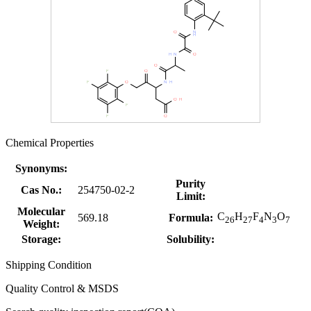
Chemical Properties
Synonyms:
Purity
Cas No.:
254750-02-2
Limit:
Molecular
C
H
F
N
O
569.18
Formula:
26
27
4
3
7
Weight:
Storage:
Solubility:
Shipping Condition
Quality Control & MSDS