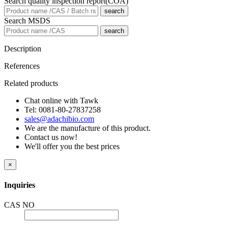
Search quality inspection report(COA)
search
Search MSDS
search
Description
References
Related products
Chat online with Tawk
Tel: 0081-80-27837258
sales@adachibio.com
We are the manufacture of this product.
Contact us now!
We'll offer you the best prices
×
Inquiries
CAS NO