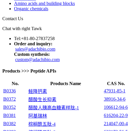
Amino acids and building blocks
Organic chemicals
Contact Us
Chat with right Tawk
Tel:+81-80-27837258
Order and inquiry:
sales@adachibio.com
Custom synthesis:
custom@adachibio.com
Products
>>>
Peptide APIs
No.
Products Name
CAS No.
B0336
47931-85-1
鲑降钙素
B0372
38916-34-6
醋酸生长抑素
B0352
106612-94-6
醋酸人胰高血糖素样肽-1
B0381
616204-22-9
阿基瑞林
B0382
214047-00-4
棕榈酰五肽-4