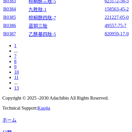
B0383
623172-56-5
棕榈酰三肽-5
B0384
158563-45-2
九胜肽-1
B0385
221227-05-0
棕榈酰四肽-7
B0386
49557-75-7
蓝铜三肽
B0387
820959-17-9
乙酰基四肽-5
1
...
7
8
9
10
11
...
13
Copyright © 2025 -2030 Adachibio All Rights Reserved.
Technical Support:
Kuujia
ホーム