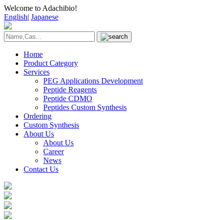
Welcome to Adachibio!
English
|
Japanese
Home
Product Category
Services
PEG Applications Development
Peptide Reagents
Peptide CDMO
Peptides Custom Synthesis
Ordering
Custom Synthesis
About Us
About Us
Career
News
Contact Us