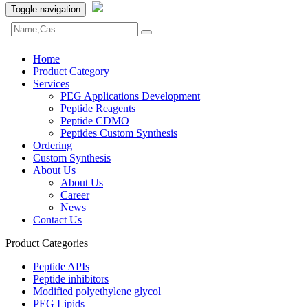
Toggle navigation
Home
Product Category
Services
PEG Applications Development
Peptide Reagents
Peptide CDMO
Peptides Custom Synthesis
Ordering
Custom Synthesis
About Us
About Us
Career
News
Contact Us
Product Categories
Peptide APIs
Peptide inhibitors
Modified polyethylene glycol
PEG Lipids